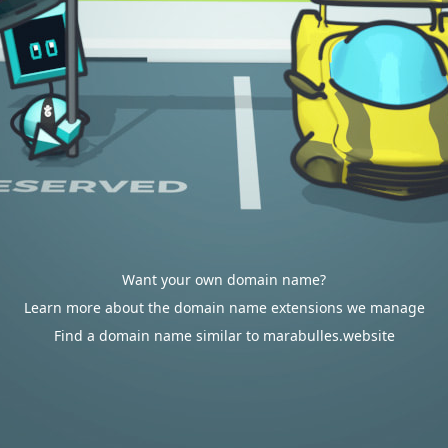
Want your own domain name?
Learn more about the domain name extensions we manage
Find a domain name similar to marabulles.website