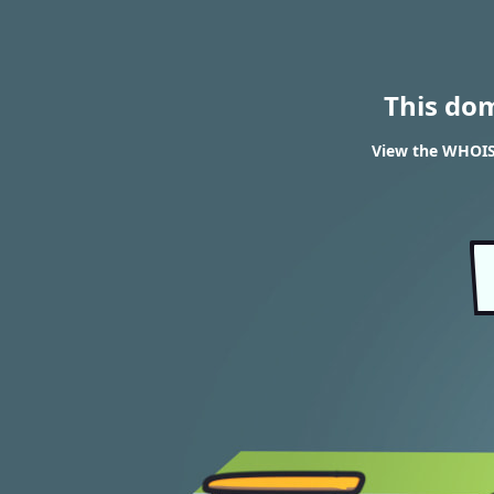
This do
View the WHOIS 