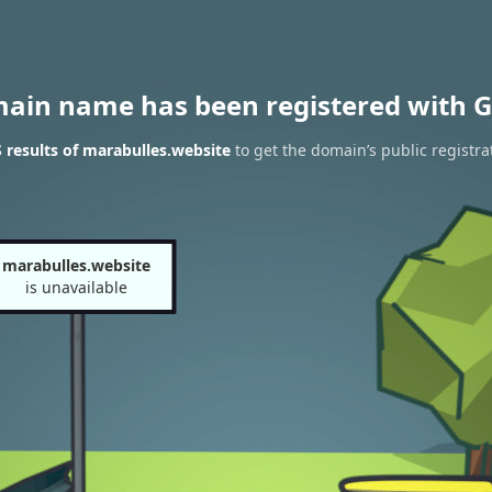
main name has been registered with G
results of marabulles.website
to get the domain’s public registra
marabulles.website
is unavailable