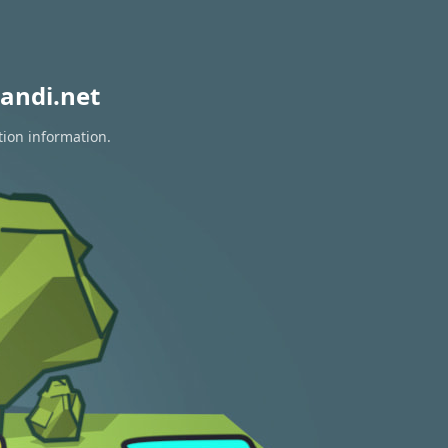
andi.net
tion information.